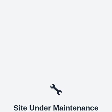
🔧
Site Under Maintenance