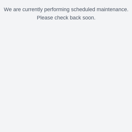
We are currently performing scheduled maintenance.
Please check back soon.