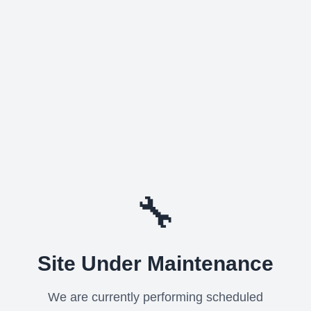
🔧
Site Under Maintenance
We are currently performing scheduled