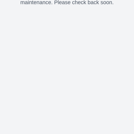
maintenance. Please check back soon.