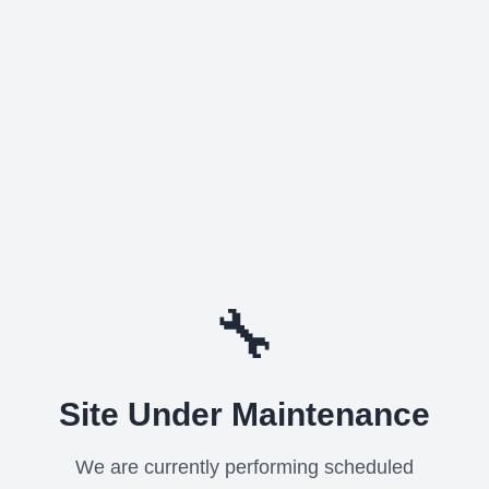
🔧
Site Under Maintenance
We are currently performing scheduled