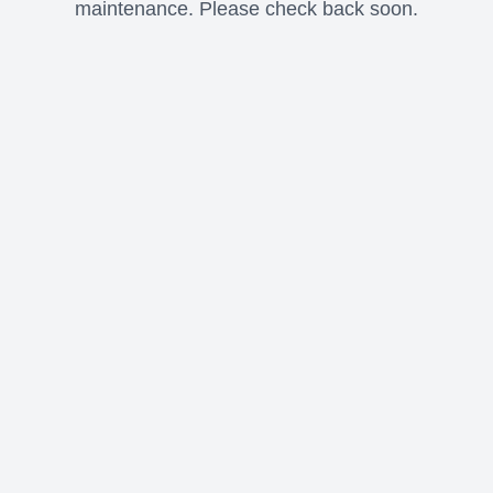
maintenance. Please check back soon.