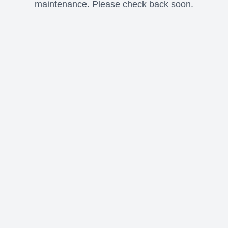
maintenance. Please check back soon.