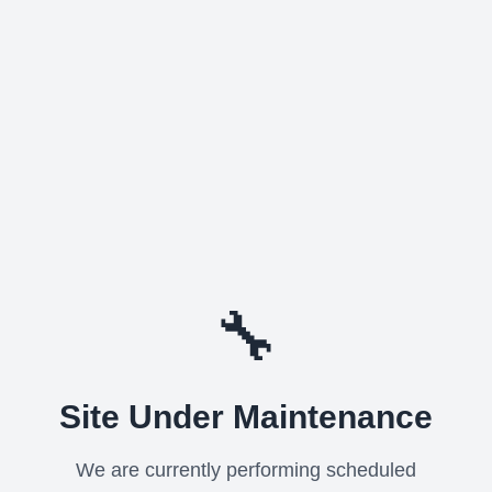
🔧
Site Under Maintenance
We are currently performing scheduled