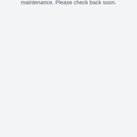
maintenance. Please check back soon.