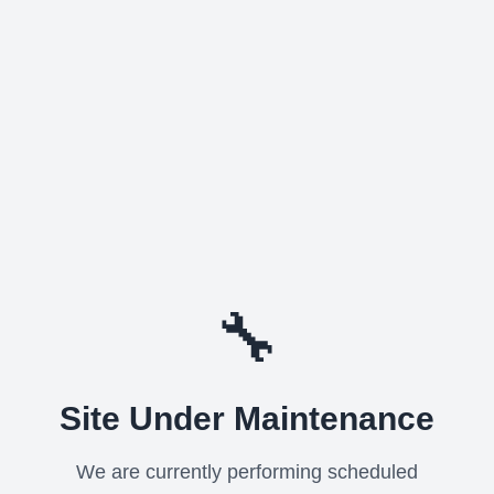
🔧
Site Under Maintenance
We are currently performing scheduled