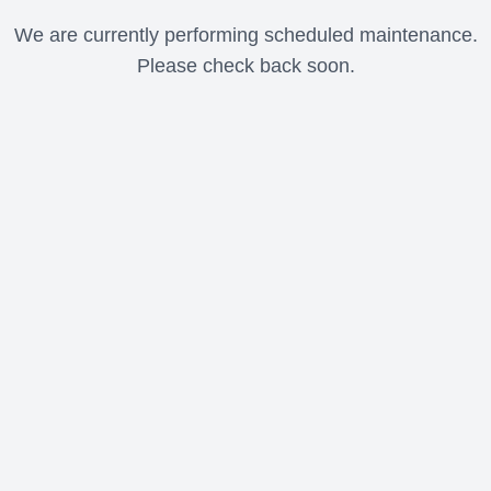
We are currently performing scheduled maintenance.
Please check back soon.