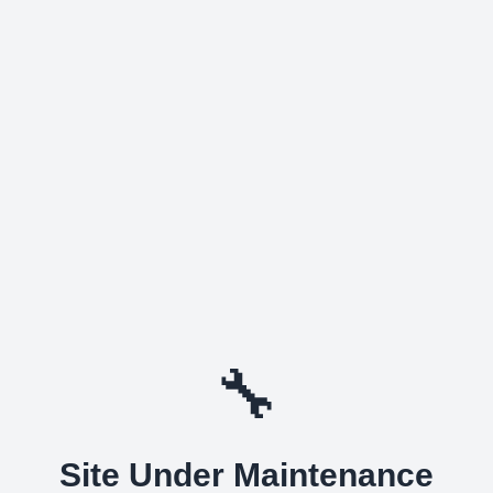
🔧
Site Under Maintenance